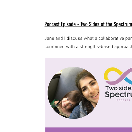
Podcast Episode - Two Sides of the Spectru
Jane and I discuss what a collaborative pa
combined with a strengths-based approach t