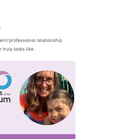
m
rent/professional relationship
ruly looks like.