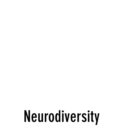
Neurodiversity