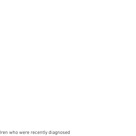
ldren who were recently diagnosed