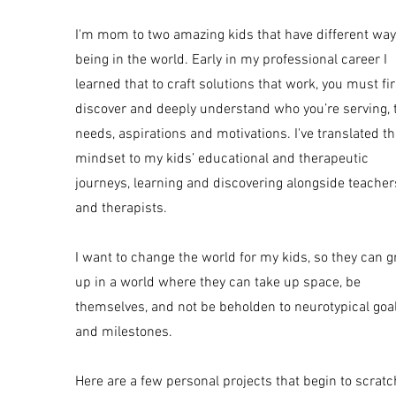
I'm mom to two amazing kids that have different way
being in the world. Early in my professional career I
learned that to craft solutions that work, you must fir
discover and deeply understand who you’re serving, 
needs, aspirations and motivations. I've translated th
mindset to my kids’ educational and therapeutic
journeys, learning and discovering alongside teacher
and therapists.
I want to change the world for my kids, so they can 
up in a world where they can take up space, be
themselves, and not be beholden to neurotypical goa
and milestones.
Here are a few personal projects that begin to scratc