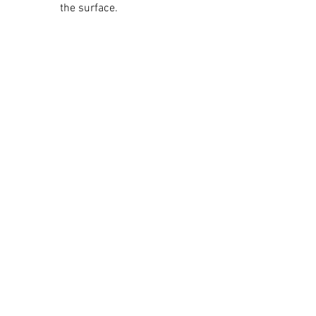
the surface.