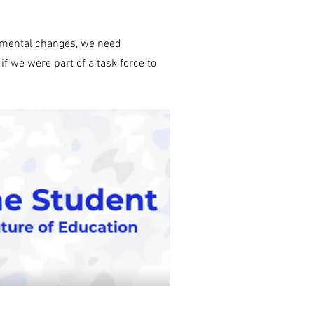
emental changes, we need
 we were part of a task force to