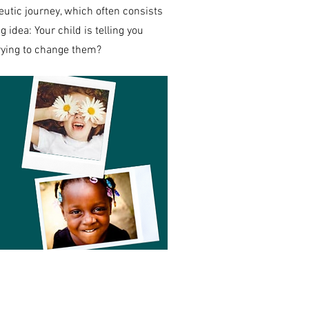
eutic journey, which often consists
g idea: Your child is telling you
trying to change them?