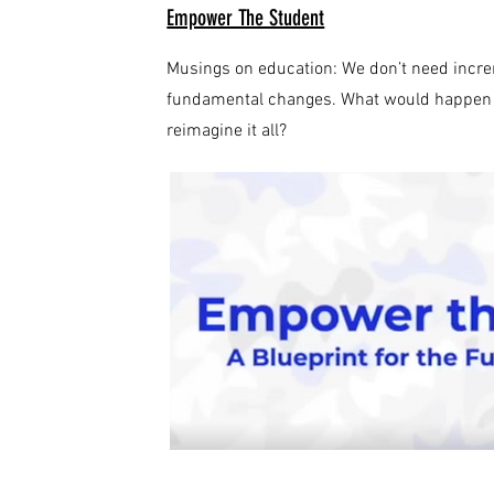
Empower The Student
Musings on education: We don’t need incr
fundamental changes. What would happen if
reimagine it all?