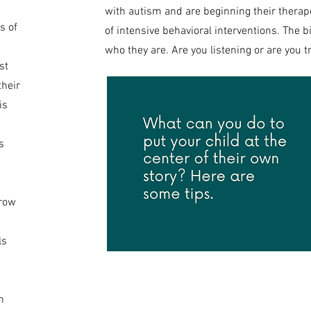
with autism and are beginning their therap
s of
of intensive behavioral interventions. The bi
who they are. Are you listening or are you 
st
their
is
s
grow
ls
h