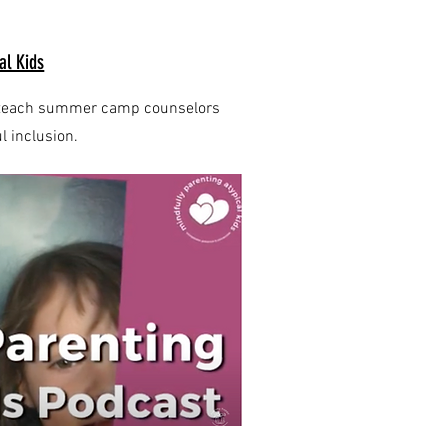
al Kids
an teach summer camp counselors
 inclusion.