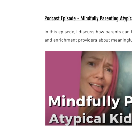
Podcast Episode - Mindfully Parenting Atypic
In this episode, I discuss how parents c
and enrichment providers about meaningful