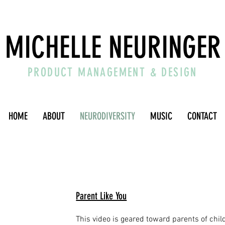
MICHELLE NEURINGER
PRODUCT MANAGEMENT & DESIGN
HOME
ABOUT
NEURODIVERSITY
MUSIC
CONTACT
Parent Like You
This video is geared toward parents of chi