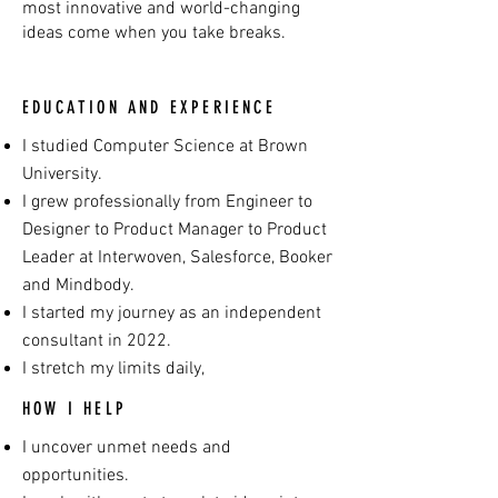
most innovative and world-changing
ideas come when you take breaks.
EDUCATION AND EXPERIENCE
I studied Computer Science at Brown
University.
I grew professionally from Engineer to
Designer to Product Manager to Product
Leader at Interwoven, Salesforce, Booker
and Mindbody.
I started my journey as an independent
consultant in 2022.
I stretch my limits daily,
HOW I HELP
I uncover unmet needs and
opportunities.