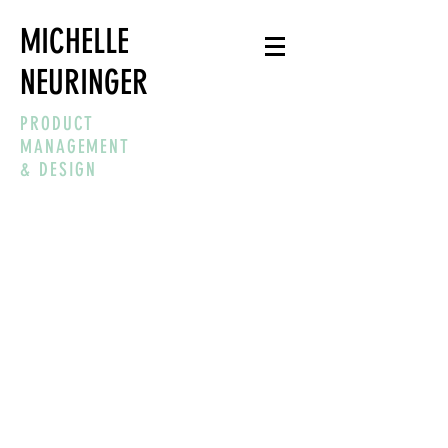
MICHELLE
NEURINGER
PRODUCT
MANAGEMENT
& DESIGN
“SIMPLICITY IS
ABOUT SUBTRACTING
THE OBVIOUS AND
ADDING THE
MEANINGFUL."