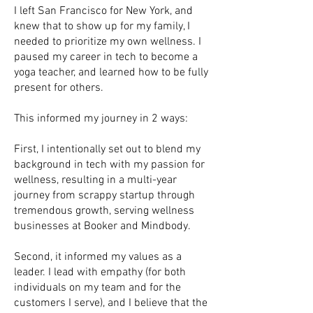
I left San Francisco for New York, and
knew that to show up for my family, I
needed to prioritize my own wellness. I
paused my career in tech to become a
yoga teacher, and learned how to be fully
present for others.
This informed my journey in 2 ways:
First, I intentionally set out to blend my
background in tech with my passion for
wellness, resulting in a multi-year
journey from scrappy startup through
tremendous growth, serving wellness
businesses at Booker and Mindbody.
Second, it informed my values as a
leader. I lead with empathy (for both
individuals on my team and for the
customers I serve), and I believe that the