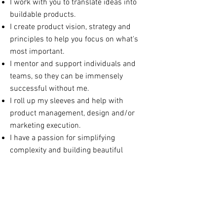
I work with you to translate ideas into
buildable products.
I create product vision, strategy and
principles to help you focus on what's
most important.
I mentor and support individuals and
teams, so they can be immensely
successful without me.
I roll up my sleeves and help with
product management, design and/or
marketing execution.
I have a passion for simplifying
complexity and building beautiful
products.
CONTACT ME