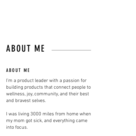
JOHN MAEDA
ABOUT ME
ABOUT ME
I’m a product leader with a passion for
building products that connect people to
wellness, joy, community, and their best
and bravest selves.
I was living 3000 miles from home when
my mom got sick, and everything came
into focus.